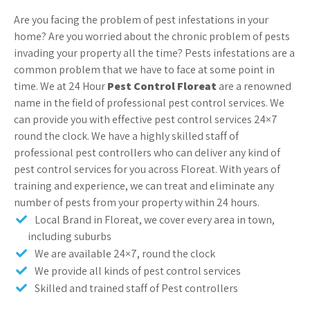
Are you facing the problem of pest infestations in your
home? Are you worried about the chronic problem of pests
invading your property all the time? Pests infestations are a
common problem that we have to face at some point in
time. We at 24 Hour
Pest Control Floreat
are a renowned
name in the field of professional pest control services. We
can provide you with effective pest control services 24×7
round the clock. We have a highly skilled staff of
professional pest controllers who can deliver any kind of
pest control services for you across Floreat. With years of
training and experience, we can treat and eliminate any
number of pests from your property within 24 hours.
Local Brand in Floreat, we cover every area in town,
including suburbs
We are available 24×7, round the clock
We provide all kinds of pest control services
Skilled and trained staff of Pest controllers