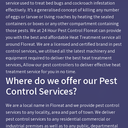
service used to treat bed bugs and cockroach infestation
effectively. It’s a generalised concept of killing any number
of eggs or larvae or living roaches by heating the sealed
containers or boxes or any other compartment containing
those pests. We at 24 Hour Pest Control Floreat can provide
you with the best and affordable Heat Treatment service all
around Floreat. We are a licensed and certified brand in pest
control services, we utilised all the latest machinery and
equipment required to deliver the best heat treatment
services, Allow our pest controllers to deliver effective heat
treatment service for you in no time.
Where do we offer our Pest
Control Services?
We are a local name in Floreat and we provide pest control
services to any locality, area and part of town. We deliver
pest control services to any residential commercial or
industrial premises as well as to any public, departmental