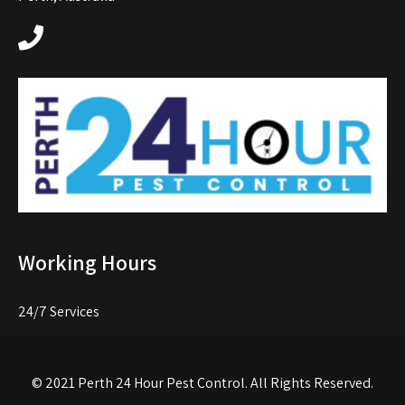
Working Hours
24/7 Services
© 2021
Perth 24 Hour Pest Control
. All Rights Reserved.