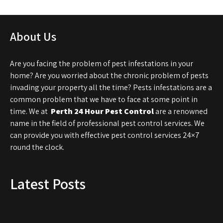
About Us
Are you facing the problem of pest infestations in your
home? Are you worried about the chronic problem of pests
invading your property all the time? Pests infestations are a
common problem that we have to face at some point in
time. We at
Perth 24 Hour Pest Control
are a renowned
name in the field of professional pest control services. We
can provide you with effective pest control services 24×7
round the clock.
Latest Posts