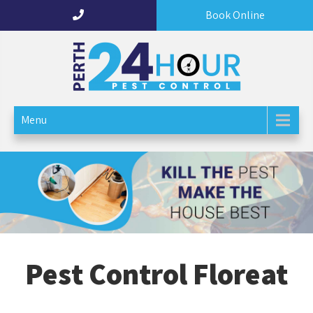
Book Online
Perth 24 Hour Pest Control
Menu
Pest Control Floreat