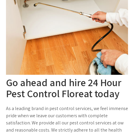
Go ahead and hire 24 Hour
Pest Control Floreat today
As a leading brand in pest control services, we feel immense
pride when we leave our customers with complete
satisfaction. We provide all our pest control services at ow
and reasonable costs. We strictly adhere to all the health