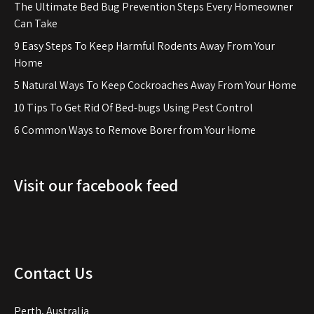
The Ultimate Bed Bug Prevention Steps Every Homeowner
Can Take
9 Easy Steps To Keep Harmful Rodents Away From Your
Home
5 Natural Ways To Keep Cockroaches Away From Your Home
10 Tips To Get Rid Of Bed-bugs Using Pest Control
6 Common Ways to Remove Borer from Your Home
Visit our facebook feed
Contact Us
Perth, Australia