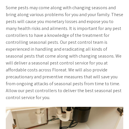
Some pests may come along with changing seasons and
bring along various problems for you and your family. These
pests will cause you monetary losses and expose you to
many health risks and ailments. It is important for any pest
controllers to have a knowledge of the treatment for
controlling seasonal pests. Our pest control team is
experienced in handling and eradicating all kinds of
seasonal pests that come along with changing seasons. We
will deliver a seasonal pest control service for you at
affordable costs across Floreat. We will also provide
precautionary and preventive measures that will save you
from ongoing attacks of seasonal pests from time to time.
Allow our pest controllers to deliver the best seasonal pest
control service for you.