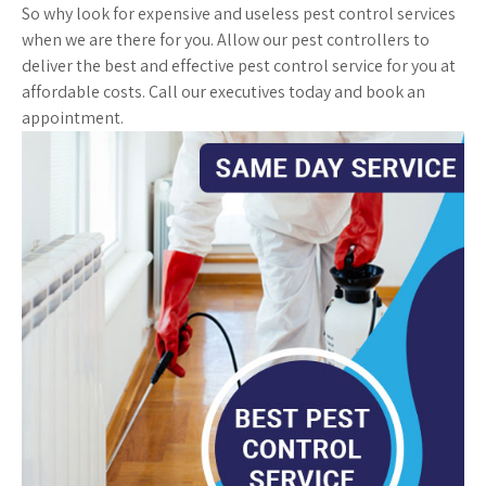
So why look for expensive and useless pest control services
when we are there for you. Allow our pest controllers to
deliver the best and effective pest control service for you at
affordable costs. Call our executives today and book an
appointment.