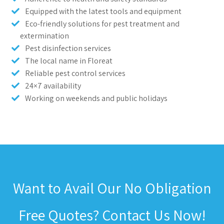
Equipped with the latest tools and equipment
Eco-friendly solutions for pest treatment and
extermination
Pest disinfection services
The local name in Floreat
Reliable pest control services
24×7 availability
Working on weekends and public holidays
Want to Avail Our No Obligation
Free Quotes? Contact Us Now!