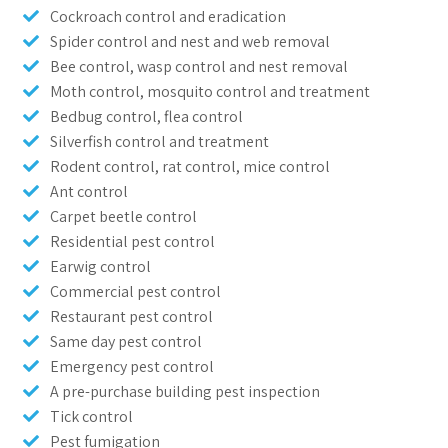
Cockroach control and eradication
Spider control and nest and web removal
Bee control, wasp control and nest removal
Moth control, mosquito control and treatment
Bedbug control, flea control
Silverfish control and treatment
Rodent control, rat control, mice control
Ant control
Carpet beetle control
Residential pest control
Earwig control
Commercial pest control
Restaurant pest control
Same day pest control
Emergency pest control
A pre-purchase building pest inspection
Tick control
Pest fumigation