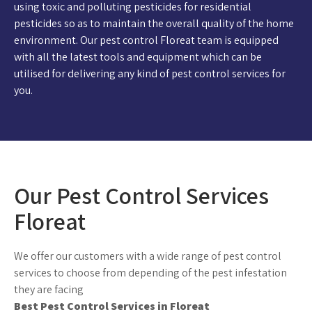
using toxic and polluting pesticides for residential
pesticides so as to maintain the overall quality of the home
environment. Our pest control Floreat team is equipped
with all the latest tools and equipment which can be
utilised for delivering any kind of pest control services for
you.
Our Pest Control Services
Floreat
We offer our customers with a wide range of pest control
services to choose from depending of the pest infestation
they are facing
Best Pest Control Services in Floreat