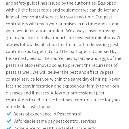
and safety guidelines issued by the authorities. Equipped
with all the latest tools and equipment we can deliver any
kind of pest control service for you in no time. Our pest
controllers will reach your premises in no time and attend
your pest infestation problem. We always insist on using
green and eco firednly products for pest exterminations. We
always follow disinfection treatment after delivering pest
control so as to get rid of all the pathogens dispersed by
those nasty pests. The source, nests, larvae and eggs of the
pests are also removed so as to prevent the recurrence of
pests as well. We will deliver the best and effective pest
control service for you within the same day of hiring. Never
face the pest infestation and expose your family to various
diseases and illnesses. Allow our professional pest
controllers to deliver the best pest control service for you at
affordable costs today.
Years of experience in Pest control
Affordable same day pest control services
Adherence to health and safety standards