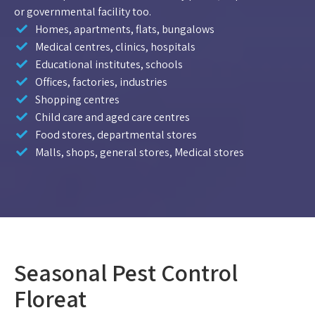
or governmental facility too.
Homes, apartments, flats, bungalows
Medical centres, clinics, hospitals
Educational institutes, schools
Offices, factories, industries
Shopping centres
Child care and aged care centres
Food stores, departmental stores
Malls, shops, general stores, Medical stores
Seasonal Pest Control
Floreat