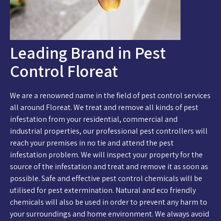
Leading Brand in Pest
Control Floreat
We are a renowned name in the field of pest control services
all around Floreat. We treat and remove all kinds of pest
infestation from your residential, commercial and
industrial properties, our professional pest controllers will
reach your premises in no tie and attend the pest
infestation problem. We will inspect your property for the
source of the infestation and treat and remove it as soon as
possible. Safe and effective pest control chemicals will be
utilised for pest extermination. Natural and eco friendly
chemicals will also be used in order to prevent any harm to
your surroundings and home environment. We always avoid