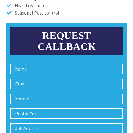
Heat Treatment
Seasonal Pest control
REQUEST
CALLBACK