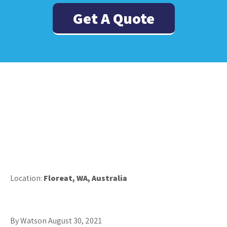
Get A Quote
Location:
Floreat, WA, Australia
By Watson
August 30, 2021