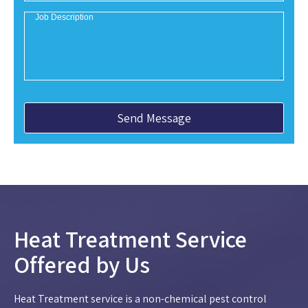
Heat Treatment Service
Offered by Us
Heat Treatment service is a non-chemical pest control